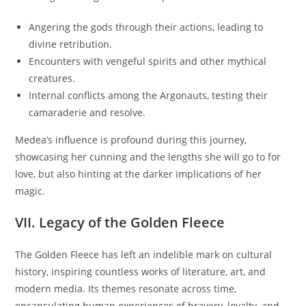
Angering the gods through their actions, leading to
divine retribution.
Encounters with vengeful spirits and other mythical
creatures.
Internal conflicts among the Argonauts, testing their
camaraderie and resolve.
Medea’s influence is profound during this journey,
showcasing her cunning and the lengths she will go to for
love, but also hinting at the darker implications of her
magic.
VII. Legacy of the Golden Fleece
The Golden Fleece has left an indelible mark on cultural
history, inspiring countless works of literature, art, and
modern media. Its themes resonate across time,
encapsulating human experiences of bravery, loyalty, and