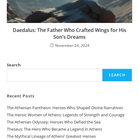
Daedalus: The Father Who Crafted Wings for His
Son’s Dreams
November 24, 2024
Search
SEARCH
Recent Posts
The Athenian Pantheon: Heroes Who Shaped Divine Narratives
The Heroic Women of Athens: Legends of Strength and Courage
The Athenian Odyssey: Heroes Who Defied the Sea
Theseus: The Hero Who Became a Legend in Athens
The Mythical Lineage of Athens’ Greatest Heroes