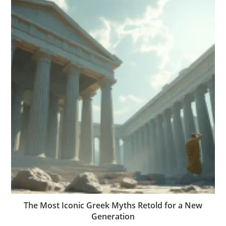
The Most Iconic Greek Myths Retold for a New
Generation