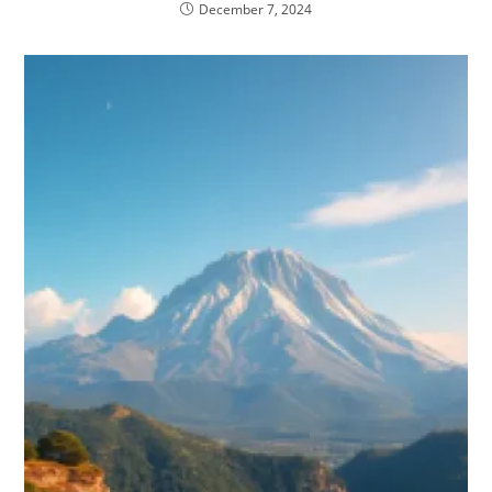
December 7, 2024