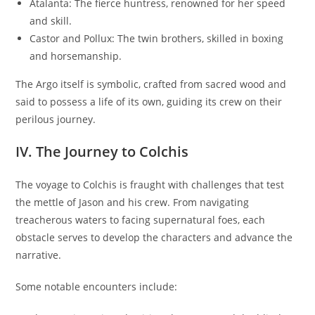
Atalanta: The fierce huntress, renowned for her speed
and skill.
Castor and Pollux: The twin brothers, skilled in boxing
and horsemanship.
The Argo itself is symbolic, crafted from sacred wood and
said to possess a life of its own, guiding its crew on their
perilous journey.
IV. The Journey to Colchis
The voyage to Colchis is fraught with challenges that test
the mettle of Jason and his crew. From navigating
treacherous waters to facing supernatural foes, each
obstacle serves to develop the characters and advance the
narrative.
Some notable encounters include: