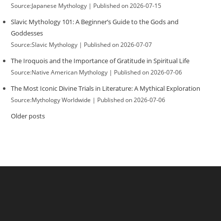
Source:Japanese Mythology
Published on 2026-07-15
Slavic Mythology 101: A Beginner’s Guide to the Gods and
Goddesses
Source:Slavic Mythology
Published on 2026-07-07
The Iroquois and the Importance of Gratitude in Spiritual Life
Source:Native American Mythology
Published on 2026-07-06
The Most Iconic Divine Trials in Literature: A Mythical Exploration
Source:Mythology Worldwide
Published on 2026-07-06
Older posts