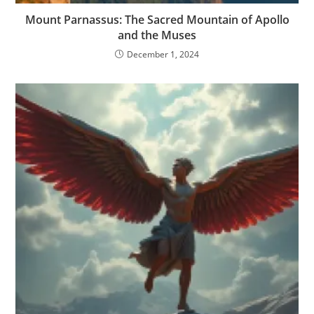
Mount Parnassus: The Sacred Mountain of Apollo
and the Muses
December 1, 2024