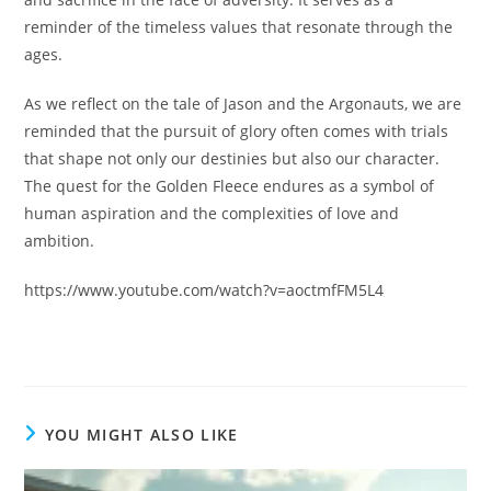
reminder of the timeless values that resonate through the
ages.
As we reflect on the tale of Jason and the Argonauts, we are
reminded that the pursuit of glory often comes with trials
that shape not only our destinies but also our character.
The quest for the Golden Fleece endures as a symbol of
human aspiration and the complexities of love and
ambition.
https://www.youtube.com/watch?v=aoctmfFM5L4
YOU MIGHT ALSO LIKE