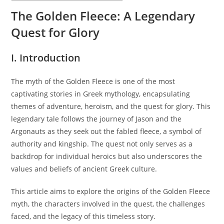
The Golden Fleece: A Legendary
Quest for Glory
I. Introduction
The myth of the Golden Fleece is one of the most
captivating stories in Greek mythology, encapsulating
themes of adventure, heroism, and the quest for glory. This
legendary tale follows the journey of Jason and the
Argonauts as they seek out the fabled fleece, a symbol of
authority and kingship. The quest not only serves as a
backdrop for individual heroics but also underscores the
values and beliefs of ancient Greek culture.
This article aims to explore the origins of the Golden Fleece
myth, the characters involved in the quest, the challenges
faced, and the legacy of this timeless story.