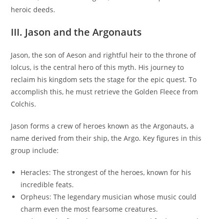
heroic deeds.
III. Jason and the Argonauts
Jason, the son of Aeson and rightful heir to the throne of
Iolcus, is the central hero of this myth. His journey to
reclaim his kingdom sets the stage for the epic quest. To
accomplish this, he must retrieve the Golden Fleece from
Colchis.
Jason forms a crew of heroes known as the Argonauts, a
name derived from their ship, the Argo. Key figures in this
group include:
Heracles: The strongest of the heroes, known for his
incredible feats.
Orpheus: The legendary musician whose music could
charm even the most fearsome creatures.