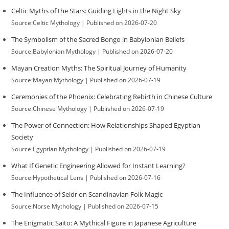
Celtic Myths of the Stars: Guiding Lights in the Night Sky
Source:Celtic Mythology
Published on 2026-07-20
The Symbolism of the Sacred Bongo in Babylonian Beliefs
Source:Babylonian Mythology
Published on 2026-07-20
Mayan Creation Myths: The Spiritual Journey of Humanity
Source:Mayan Mythology
Published on 2026-07-19
Ceremonies of the Phoenix: Celebrating Rebirth in Chinese Culture
Source:Chinese Mythology
Published on 2026-07-19
The Power of Connection: How Relationships Shaped Egyptian
Society
Source:Egyptian Mythology
Published on 2026-07-19
What If Genetic Engineering Allowed for Instant Learning?
Source:Hypothetical Lens
Published on 2026-07-16
The Influence of Seidr on Scandinavian Folk Magic
Source:Norse Mythology
Published on 2026-07-15
The Enigmatic Saito: A Mythical Figure in Japanese Agriculture