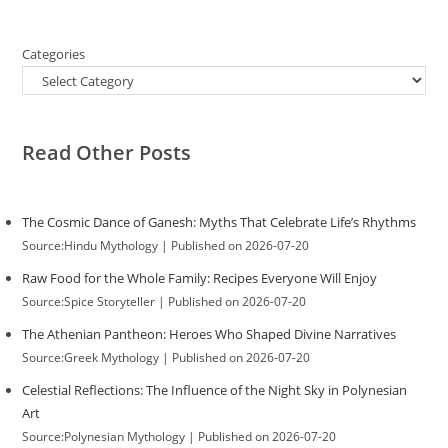
Categories
Read Other Posts
The Cosmic Dance of Ganesh: Myths That Celebrate Life’s Rhythms
Source:Hindu Mythology
Published on 2026-07-20
Raw Food for the Whole Family: Recipes Everyone Will Enjoy
Source:Spice Storyteller
Published on 2026-07-20
The Athenian Pantheon: Heroes Who Shaped Divine Narratives
Source:Greek Mythology
Published on 2026-07-20
Celestial Reflections: The Influence of the Night Sky in Polynesian
Art
Source:Polynesian Mythology
Published on 2026-07-20