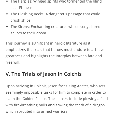
The Harpies: Winged spirits who tormented the blind
seer Phineas.
The Clashing Rocks: A dangerous passage that could
crush ships.
The Sirens: Enchanting creatures whose songs lured
sailors to their doom.
This journey is significant in heroic literature as it
emphasizes the trials that heroes must endure to achieve
greatness and highlights the interplay between fate and
free will.
V. The Trials of Jason in Colchis
Upon arriving in Colchis, Jason faces King Aeetes, who sets
seemingly impossible tasks for him to complete in order to
claim the Golden Fleece. These tasks include plowing a field
with fire-breathing bulls and sowing the teeth of a dragon,
which sprouted into armed warriors.