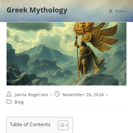
Skip
Greek Mythology
to
Menu
content
Post
Post
Janna Rogerson
November 26, 2024
author:
published:
Post
Blog
category:
Table of Contents