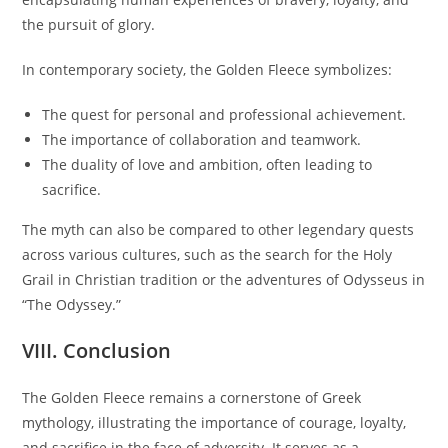
the pursuit of glory.
In contemporary society, the Golden Fleece symbolizes:
The quest for personal and professional achievement.
The importance of collaboration and teamwork.
The duality of love and ambition, often leading to
sacrifice.
The myth can also be compared to other legendary quests
across various cultures, such as the search for the Holy
Grail in Christian tradition or the adventures of Odysseus in
“The Odyssey.”
VIII. Conclusion
The Golden Fleece remains a cornerstone of Greek
mythology, illustrating the importance of courage, loyalty,
and sacrifice in the face of adversity. It serves as a