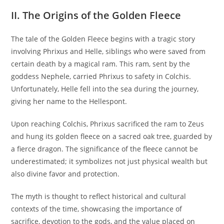
II. The Origins of the Golden Fleece
The tale of the Golden Fleece begins with a tragic story
involving Phrixus and Helle, siblings who were saved from
certain death by a magical ram. This ram, sent by the
goddess Nephele, carried Phrixus to safety in Colchis.
Unfortunately, Helle fell into the sea during the journey,
giving her name to the Hellespont.
Upon reaching Colchis, Phrixus sacrificed the ram to Zeus
and hung its golden fleece on a sacred oak tree, guarded by
a fierce dragon. The significance of the fleece cannot be
underestimated; it symbolizes not just physical wealth but
also divine favor and protection.
The myth is thought to reflect historical and cultural
contexts of the time, showcasing the importance of
sacrifice, devotion to the gods, and the value placed on