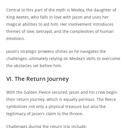
Central to this part of the myth is Medea, the daughter of
King Aeetes, who falls in love with Jason and uses her
magical abilities to aid him. Her involvement introduces
themes of love, betrayal, and the complexities of human
emotions.
Jason’s strategic prowess shines as he navigates the
challenges, ultimately relying on Medea’s skills to overcome
the obstacles set before him.
VI. The Return Journey
With the Golden Fleece secured, Jason and his crew begin
their return journey, which is equally perilous. The fleece
symbolizes not only a physical treasure but also the
legitimacy of Jason’s claim to the throne.
Challenges during the return trip include: