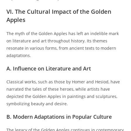
VI. The Cultural Impact of the Golden
Apples
The myth of the Golden Apples has left an indelible mark
on literature and art throughout history. Its themes
resonate in various forms, from ancient texts to modern
adaptations.
A. Influence on Literature and Art
Classical works, such as those by Homer and Hesiod, have
narrated the tales of these heroes, while artists have
depicted the Golden Apples in paintings and sculptures,
symbolizing beauty and desire.
B. Modern Adaptations in Popular Culture
The legacy of the Golden Apples continues in contemporary