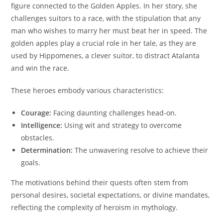
figure connected to the Golden Apples. In her story, she
challenges suitors to a race, with the stipulation that any
man who wishes to marry her must beat her in speed. The
golden apples play a crucial role in her tale, as they are
used by Hippomenes, a clever suitor, to distract Atalanta
and win the race.
These heroes embody various characteristics:
Courage:
Facing daunting challenges head-on.
Intelligence:
Using wit and strategy to overcome
obstacles.
Determination:
The unwavering resolve to achieve their
goals.
The motivations behind their quests often stem from
personal desires, societal expectations, or divine mandates,
reflecting the complexity of heroism in mythology.