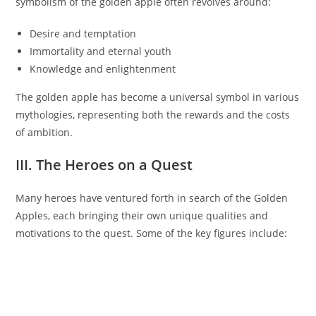
symbolism of the golden apple often revolves around:
Desire and temptation
Immortality and eternal youth
Knowledge and enlightenment
The golden apple has become a universal symbol in various
mythologies, representing both the rewards and the costs
of ambition.
III. The Heroes on a Quest
Many heroes have ventured forth in search of the Golden
Apples, each bringing their own unique qualities and
motivations to the quest. Some of the key figures include: