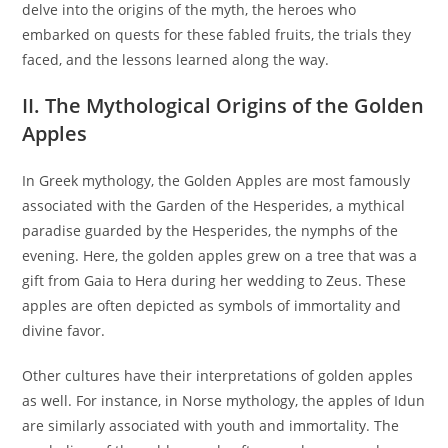
delve into the origins of the myth, the heroes who
embarked on quests for these fabled fruits, the trials they
faced, and the lessons learned along the way.
II. The Mythological Origins of the Golden
Apples
In Greek mythology, the Golden Apples are most famously
associated with the Garden of the Hesperides, a mythical
paradise guarded by the Hesperides, the nymphs of the
evening. Here, the golden apples grew on a tree that was a
gift from Gaia to Hera during her wedding to Zeus. These
apples are often depicted as symbols of immortality and
divine favor.
Other cultures have their interpretations of golden apples
as well. For instance, in Norse mythology, the apples of Idun
are similarly associated with youth and immortality. The