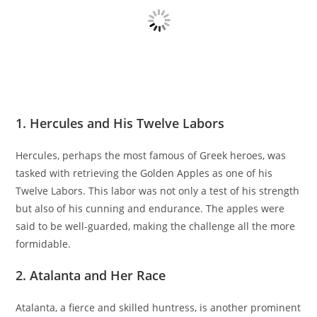
1. Hercules and His Twelve Labors
Hercules, perhaps the most famous of Greek heroes, was
tasked with retrieving the Golden Apples as one of his
Twelve Labors. This labor was not only a test of his strength
but also of his cunning and endurance. The apples were
said to be well-guarded, making the challenge all the more
formidable.
2. Atalanta and Her Race
Atalanta, a fierce and skilled huntress, is another prominent