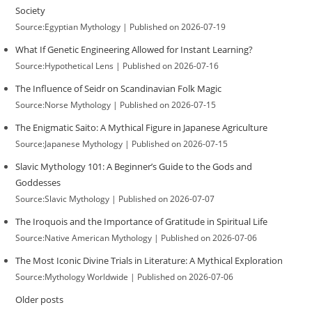
Society
Source:Egyptian Mythology
Published on 2026-07-19
What If Genetic Engineering Allowed for Instant Learning?
Source:Hypothetical Lens
Published on 2026-07-16
The Influence of Seidr on Scandinavian Folk Magic
Source:Norse Mythology
Published on 2026-07-15
The Enigmatic Saito: A Mythical Figure in Japanese Agriculture
Source:Japanese Mythology
Published on 2026-07-15
Slavic Mythology 101: A Beginner’s Guide to the Gods and
Goddesses
Source:Slavic Mythology
Published on 2026-07-07
The Iroquois and the Importance of Gratitude in Spiritual Life
Source:Native American Mythology
Published on 2026-07-06
The Most Iconic Divine Trials in Literature: A Mythical Exploration
Source:Mythology Worldwide
Published on 2026-07-06
Older posts