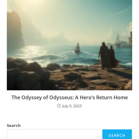
The Odyssey of Odysseus: A Hero’s Return Home
July 9, 2025
Search
SEARCH