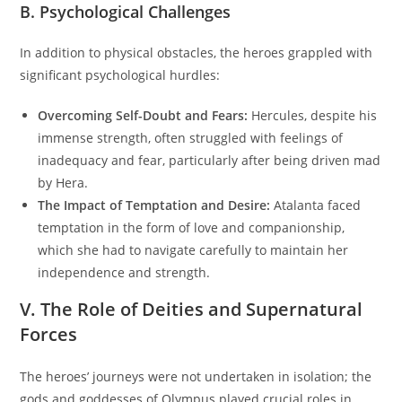
B. Psychological Challenges
In addition to physical obstacles, the heroes grappled with
significant psychological hurdles:
Overcoming Self-Doubt and Fears:
Hercules, despite his
immense strength, often struggled with feelings of
inadequacy and fear, particularly after being driven mad
by Hera.
The Impact of Temptation and Desire:
Atalanta faced
temptation in the form of love and companionship,
which she had to navigate carefully to maintain her
independence and strength.
V. The Role of Deities and Supernatural
Forces
The heroes’ journeys were not undertaken in isolation; the
gods and goddesses of Olympus played crucial roles in