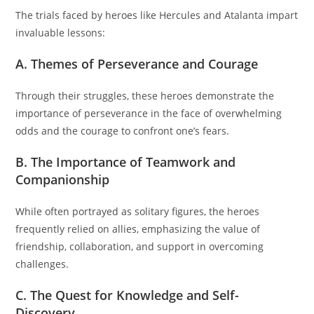
The trials faced by heroes like Hercules and Atalanta impart
invaluable lessons:
A. Themes of Perseverance and Courage
Through their struggles, these heroes demonstrate the
importance of perseverance in the face of overwhelming
odds and the courage to confront one’s fears.
B. The Importance of Teamwork and
Companionship
While often portrayed as solitary figures, the heroes
frequently relied on allies, emphasizing the value of
friendship, collaboration, and support in overcoming
challenges.
C. The Quest for Knowledge and Self-
Discovery