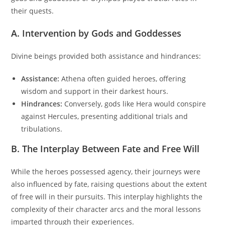
their quests.
A. Intervention by Gods and Goddesses
Divine beings provided both assistance and hindrances:
Assistance:
Athena often guided heroes, offering
wisdom and support in their darkest hours.
Hindrances:
Conversely, gods like Hera would conspire
against Hercules, presenting additional trials and
tribulations.
B. The Interplay Between Fate and Free Will
While the heroes possessed agency, their journeys were
also influenced by fate, raising questions about the extent
of free will in their pursuits. This interplay highlights the
complexity of their character arcs and the moral lessons
imparted through their experiences.