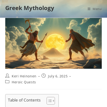
Skip
Greek Mythology
to
Menu
content
Post
Post
Keri Heinonen
July 6, 2025
author:
published:
Post
Heroic Quests
category:
Table of Contents