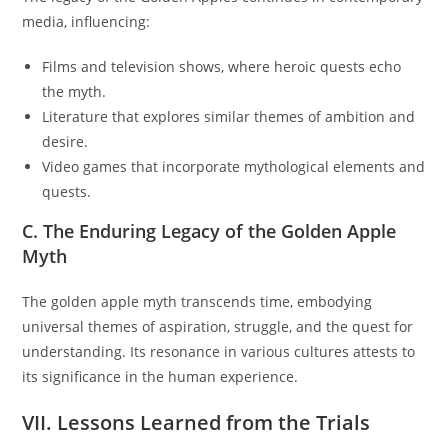
media, influencing:
Films and television shows, where heroic quests echo
the myth.
Literature that explores similar themes of ambition and
desire.
Video games that incorporate mythological elements and
quests.
C. The Enduring Legacy of the Golden Apple
Myth
The golden apple myth transcends time, embodying
universal themes of aspiration, struggle, and the quest for
understanding. Its resonance in various cultures attests to
its significance in the human experience.
VII. Lessons Learned from the Trials