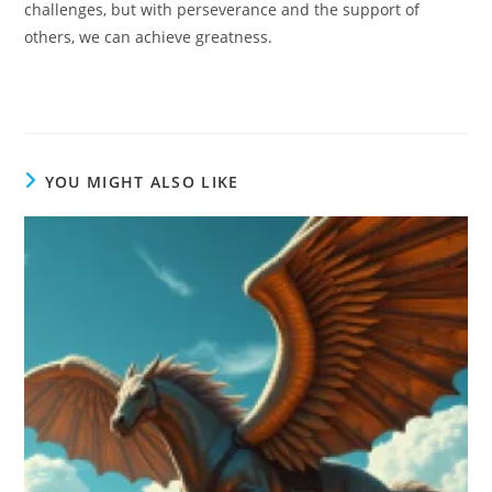
challenges, but with perseverance and the support of
others, we can achieve greatness.
YOU MIGHT ALSO LIKE