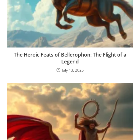
The Heroic Feats of Bellerophon: The Flight of a
Legend
July 13, 2025