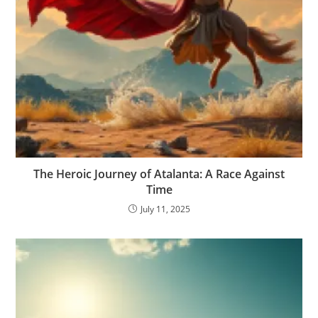
The Heroic Journey of Atalanta: A Race Against
Time
July 11, 2025