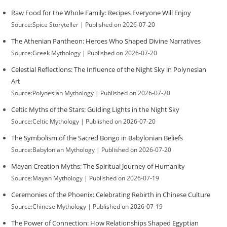
Raw Food for the Whole Family: Recipes Everyone Will Enjoy
Source:Spice Storyteller
Published on 2026-07-20
The Athenian Pantheon: Heroes Who Shaped Divine Narratives
Source:Greek Mythology
Published on 2026-07-20
Celestial Reflections: The Influence of the Night Sky in Polynesian
Art
Source:Polynesian Mythology
Published on 2026-07-20
Celtic Myths of the Stars: Guiding Lights in the Night Sky
Source:Celtic Mythology
Published on 2026-07-20
The Symbolism of the Sacred Bongo in Babylonian Beliefs
Source:Babylonian Mythology
Published on 2026-07-20
Mayan Creation Myths: The Spiritual Journey of Humanity
Source:Mayan Mythology
Published on 2026-07-19
Ceremonies of the Phoenix: Celebrating Rebirth in Chinese Culture
Source:Chinese Mythology
Published on 2026-07-19
The Power of Connection: How Relationships Shaped Egyptian