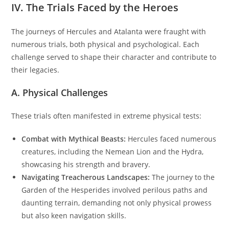
IV. The Trials Faced by the Heroes
The journeys of Hercules and Atalanta were fraught with
numerous trials, both physical and psychological. Each
challenge served to shape their character and contribute to
their legacies.
A. Physical Challenges
These trials often manifested in extreme physical tests:
Combat with Mythical Beasts:
Hercules faced numerous
creatures, including the Nemean Lion and the Hydra,
showcasing his strength and bravery.
Navigating Treacherous Landscapes:
The journey to the
Garden of the Hesperides involved perilous paths and
daunting terrain, demanding not only physical prowess
but also keen navigation skills.