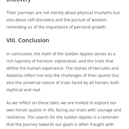
Their journeys are not merely about physical triumphs but
also about self-discovery and the pursuit of wisdom,
reminding us of the importance of personal growth.
VIII. Conclusion
In conclusion, the myth of the Golden Apples serves as a
rich tapestry of heroism, exploration, and the trials that
define the human experience. The stories of Hercules and
Atalanta reflect not only the challenges of their quests but
also the universal nature of trials faced by all heroes, both
mythical and real.
As we reflect on these tales, we are invited to explore our
own heroic quests in life, facing our trials with courage and
resilience. The search for the Golden Apples is a reminder
that the journey towards our goals is often fraught with