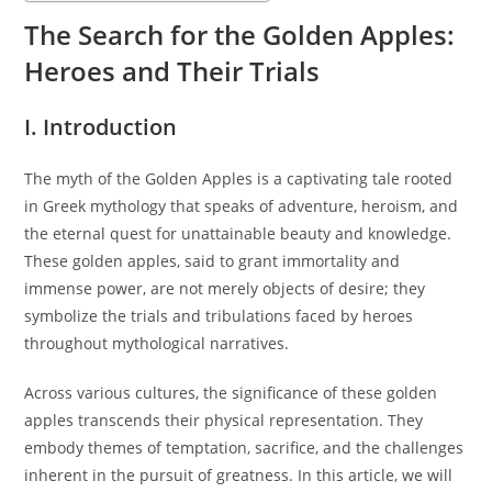
The Search for the Golden Apples:
Heroes and Their Trials
I. Introduction
The myth of the Golden Apples is a captivating tale rooted
in Greek mythology that speaks of adventure, heroism, and
the eternal quest for unattainable beauty and knowledge.
These golden apples, said to grant immortality and
immense power, are not merely objects of desire; they
symbolize the trials and tribulations faced by heroes
throughout mythological narratives.
Across various cultures, the significance of these golden
apples transcends their physical representation. They
embody themes of temptation, sacrifice, and the challenges
inherent in the pursuit of greatness. In this article, we will