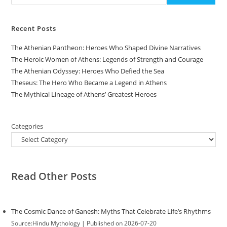
Recent Posts
The Athenian Pantheon: Heroes Who Shaped Divine Narratives
The Heroic Women of Athens: Legends of Strength and Courage
The Athenian Odyssey: Heroes Who Defied the Sea
Theseus: The Hero Who Became a Legend in Athens
The Mythical Lineage of Athens’ Greatest Heroes
Categories
Read Other Posts
The Cosmic Dance of Ganesh: Myths That Celebrate Life’s Rhythms
Source:Hindu Mythology
Published on 2026-07-20