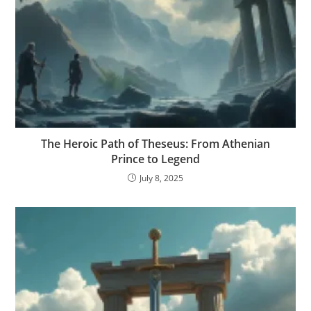
The Heroic Path of Theseus: From Athenian
Prince to Legend
July 8, 2025