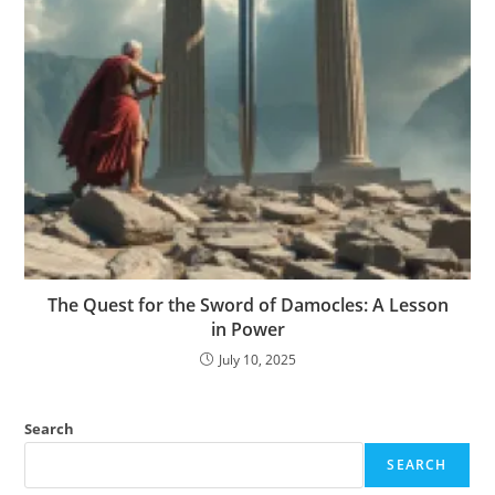
The Quest for the Sword of Damocles: A Lesson
in Power
July 10, 2025
Search
SEARCH