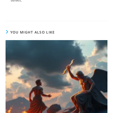
selves.
YOU MIGHT ALSO LIKE