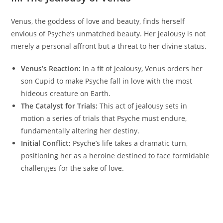
Venus, the goddess of love and beauty, finds herself
envious of Psyche’s unmatched beauty. Her jealousy is not
merely a personal affront but a threat to her divine status.
Venus’s Reaction:
In a fit of jealousy, Venus orders her
son Cupid to make Psyche fall in love with the most
hideous creature on Earth.
The Catalyst for Trials:
This act of jealousy sets in
motion a series of trials that Psyche must endure,
fundamentally altering her destiny.
Initial Conflict:
Psyche’s life takes a dramatic turn,
positioning her as a heroine destined to face formidable
challenges for the sake of love.