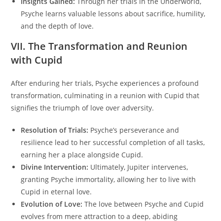
Insights Gained:
Through her trials in the Underworld,
Psyche learns valuable lessons about sacrifice, humility,
and the depth of love.
VII. The Transformation and Reunion
with Cupid
After enduring her trials, Psyche experiences a profound
transformation, culminating in a reunion with Cupid that
signifies the triumph of love over adversity.
Resolution of Trials:
Psyche’s perseverance and
resilience lead to her successful completion of all tasks,
earning her a place alongside Cupid.
Divine Intervention:
Ultimately, Jupiter intervenes,
granting Psyche immortality, allowing her to live with
Cupid in eternal love.
Evolution of Love:
The love between Psyche and Cupid
evolves from mere attraction to a deep, abiding