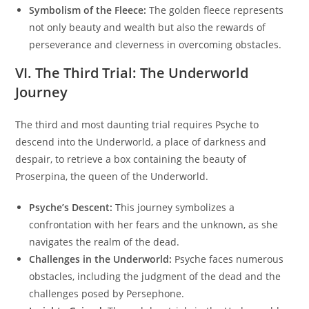
Symbolism of the Fleece:
The golden fleece represents
not only beauty and wealth but also the rewards of
perseverance and cleverness in overcoming obstacles.
VI. The Third Trial: The Underworld
Journey
The third and most daunting trial requires Psyche to
descend into the Underworld, a place of darkness and
despair, to retrieve a box containing the beauty of
Proserpina, the queen of the Underworld.
Psyche’s Descent:
This journey symbolizes a
confrontation with her fears and the unknown, as she
navigates the realm of the dead.
Challenges in the Underworld:
Psyche faces numerous
obstacles, including the judgment of the dead and the
challenges posed by Persephone.