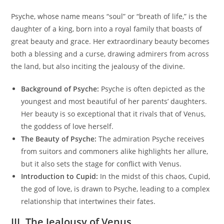
Psyche, whose name means “soul” or “breath of life,” is the
daughter of a king, born into a royal family that boasts of
great beauty and grace. Her extraordinary beauty becomes
both a blessing and a curse, drawing admirers from across
the land, but also inciting the jealousy of the divine.
Background of Psyche:
Psyche is often depicted as the
youngest and most beautiful of her parents’ daughters.
Her beauty is so exceptional that it rivals that of Venus,
the goddess of love herself.
The Beauty of Psyche:
The admiration Psyche receives
from suitors and commoners alike highlights her allure,
but it also sets the stage for conflict with Venus.
Introduction to Cupid:
In the midst of this chaos, Cupid,
the god of love, is drawn to Psyche, leading to a complex
relationship that intertwines their fates.
III. The Jealousy of Venus