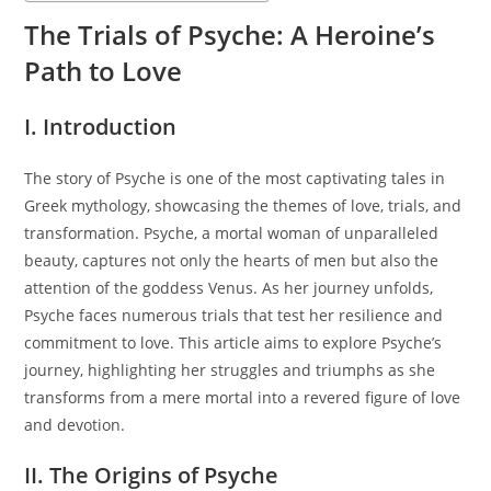
The Trials of Psyche: A Heroine’s
Path to Love
I. Introduction
The story of Psyche is one of the most captivating tales in
Greek mythology, showcasing the themes of love, trials, and
transformation. Psyche, a mortal woman of unparalleled
beauty, captures not only the hearts of men but also the
attention of the goddess Venus. As her journey unfolds,
Psyche faces numerous trials that test her resilience and
commitment to love. This article aims to explore Psyche’s
journey, highlighting her struggles and triumphs as she
transforms from a mere mortal into a revered figure of love
and devotion.
II. The Origins of Psyche