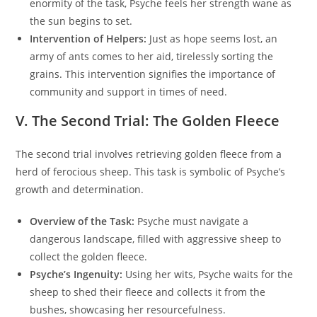
enormity of the task, Psyche feels her strength wane as
the sun begins to set.
Intervention of Helpers:
Just as hope seems lost, an
army of ants comes to her aid, tirelessly sorting the
grains. This intervention signifies the importance of
community and support in times of need.
V. The Second Trial: The Golden Fleece
The second trial involves retrieving golden fleece from a
herd of ferocious sheep. This task is symbolic of Psyche’s
growth and determination.
Overview of the Task:
Psyche must navigate a
dangerous landscape, filled with aggressive sheep to
collect the golden fleece.
Psyche’s Ingenuity:
Using her wits, Psyche waits for the
sheep to shed their fleece and collects it from the
bushes, showcasing her resourcefulness.