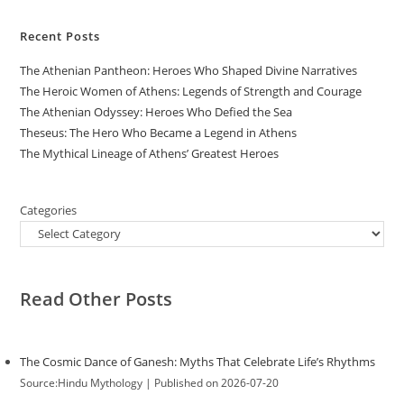
Recent Posts
The Athenian Pantheon: Heroes Who Shaped Divine Narratives
The Heroic Women of Athens: Legends of Strength and Courage
The Athenian Odyssey: Heroes Who Defied the Sea
Theseus: The Hero Who Became a Legend in Athens
The Mythical Lineage of Athens’ Greatest Heroes
Categories
Read Other Posts
The Cosmic Dance of Ganesh: Myths That Celebrate Life’s Rhythms
Source:Hindu Mythology
Published on 2026-07-20