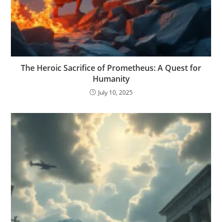
The Heroic Sacrifice of Prometheus: A Quest for
Humanity
July 10, 2025