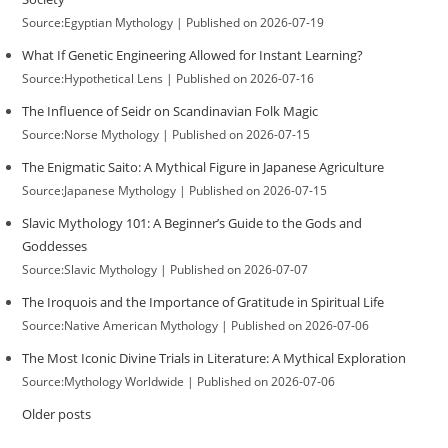
Source:Egyptian Mythology
Published on 2026-07-19
What If Genetic Engineering Allowed for Instant Learning?
Source:Hypothetical Lens
Published on 2026-07-16
The Influence of Seidr on Scandinavian Folk Magic
Source:Norse Mythology
Published on 2026-07-15
The Enigmatic Saito: A Mythical Figure in Japanese Agriculture
Source:Japanese Mythology
Published on 2026-07-15
Slavic Mythology 101: A Beginner’s Guide to the Gods and
Goddesses
Source:Slavic Mythology
Published on 2026-07-07
The Iroquois and the Importance of Gratitude in Spiritual Life
Source:Native American Mythology
Published on 2026-07-06
The Most Iconic Divine Trials in Literature: A Mythical Exploration
Source:Mythology Worldwide
Published on 2026-07-06
Older posts