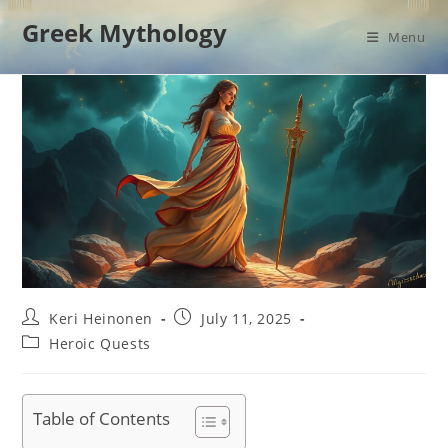
Skip
Greek Mythology
to
Menu
content
Post
Post
Keri Heinonen
July 11, 2025
author:
published:
Post
Heroic Quests
category:
Table of Contents