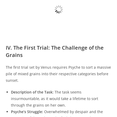
IV. The First Trial: The Challenge of the
Grains
The first trial set by Venus requires Psyche to sort a massive
pile of mixed grains into their respective categories before
sunset.
Description of the Task:
The task seems
insurmountable, as it would take a lifetime to sort
through the grains on her own.
Psyche’s Struggle:
Overwhelmed by despair and the