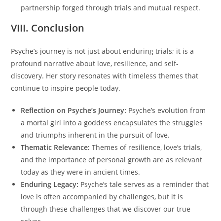
partnership forged through trials and mutual respect.
VIII. Conclusion
Psyche’s journey is not just about enduring trials; it is a
profound narrative about love, resilience, and self-
discovery. Her story resonates with timeless themes that
continue to inspire people today.
Reflection on Psyche’s Journey:
Psyche’s evolution from
a mortal girl into a goddess encapsulates the struggles
and triumphs inherent in the pursuit of love.
Thematic Relevance:
Themes of resilience, love’s trials,
and the importance of personal growth are as relevant
today as they were in ancient times.
Enduring Legacy:
Psyche’s tale serves as a reminder that
love is often accompanied by challenges, but it is
through these challenges that we discover our true