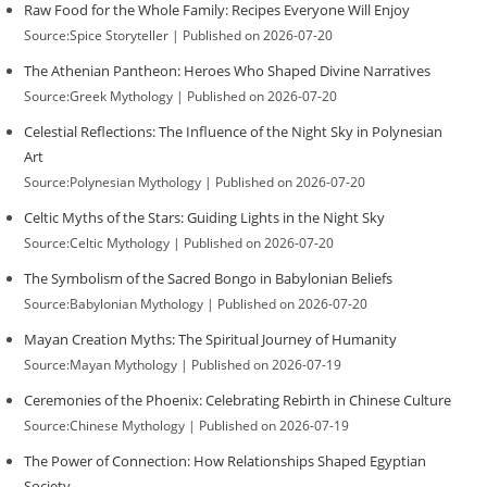
Raw Food for the Whole Family: Recipes Everyone Will Enjoy
Source:Spice Storyteller
Published on 2026-07-20
The Athenian Pantheon: Heroes Who Shaped Divine Narratives
Source:Greek Mythology
Published on 2026-07-20
Celestial Reflections: The Influence of the Night Sky in Polynesian
Art
Source:Polynesian Mythology
Published on 2026-07-20
Celtic Myths of the Stars: Guiding Lights in the Night Sky
Source:Celtic Mythology
Published on 2026-07-20
The Symbolism of the Sacred Bongo in Babylonian Beliefs
Source:Babylonian Mythology
Published on 2026-07-20
Mayan Creation Myths: The Spiritual Journey of Humanity
Source:Mayan Mythology
Published on 2026-07-19
Ceremonies of the Phoenix: Celebrating Rebirth in Chinese Culture
Source:Chinese Mythology
Published on 2026-07-19
The Power of Connection: How Relationships Shaped Egyptian
Society